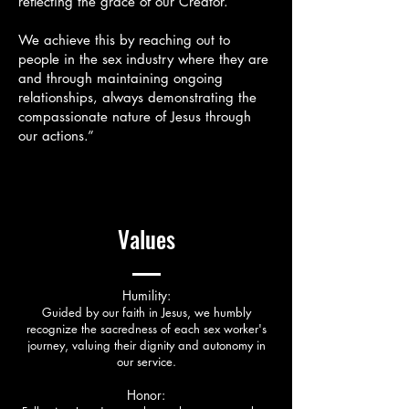
reflecting the grace of our Creator.
We achieve this by reaching out to
people in the sex industry where they are
and through maintaining ongoing
relationships, always demonstrating the
compassionate nature of Jesus through
our actions.”
Values
Humility:
Guided by our faith in Jesus, we humbly
recognize the sacredness of each sex worker's
journey, valuing their dignity and autonomy in
our service.
Honor: