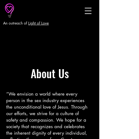
An outreach of
Light of Love
About Us
“We envision a world where every
person in the sex industry experiences
the unconditional love of Jesus. Through
our efforts, we strive for a culture of
safety and compassion. We hope for a
society that recognizes and celebrates
the inherent dignity of every individual,