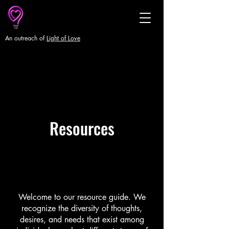
An outreach of
Light of Love
Resources
Welcome to our resource guide. We
recognize the diversity of thoughts,
desires, and needs that exist among