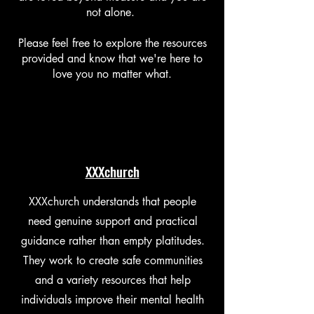
not alone.
Please feel free to explore the resources
provided and know that we're here to
love you no matter what.
XXXchurch
XXXchurch understands that people
need genuine support and practical
guidance rather than empty platitudes.
They work to create safe communities
and a variety resources that help
individuals improve their mental health