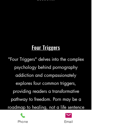
Four Triggers
"Four Triggers" delves into the complex
psychology behind pornography
addiction and compassionately
explores four common triggers,
providing readers a transformative
pathway to freedom. Porn may be a
roadmap to healing, not a life sentence
to sexual shame or addiction.
Phone
Email