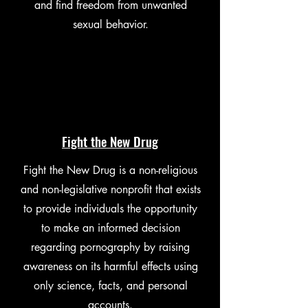
and find freedom from unwanted
sexual behavior.
Fight the New Drug
Fight the New Drug is a non-religious
and non-legislative nonprofit that exists
to provide individuals the opportunity
to make an informed decision
regarding pornography by raising
awareness on its harmful effects using
only science, facts, and personal
accounts.