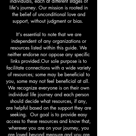
individuals, each at different stages of
life's journey. Our mission is rooted in
the belief of unconditional love and
support, without judgment or bias.
It's essential to note that we are
independent of any organizations or
resources listed within this guide. We
neither endorse nor oppose any specific
links provided.​​Our sole purpose is to
facilitate connections with a wide variety
of resources; some may be beneficial to
you, some may not feel beneficial at all.
We recognize everyone is on their own
individual life journey and each person
should decide what resources, if any,
are helpful based on the support they are
seeking. Our goal is to provide easy
access to these resources and know that,
wherever you are on your journey, you
are loved beyond measure and you are