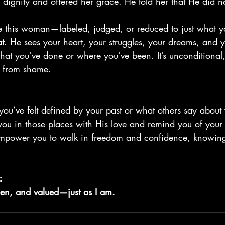
 dignity and offered her grace. He told her that He did 
ke this woman—labeled, judged, or reduced to just what y
at
. He sees your heart, your struggles, your dreams, and 
hat you’ve done or where you’ve been. It’s unconditional
ee from shame.
you’ve felt defined by your past or what others say about
ou in those places with His love and remind you of your 
empower you to walk in freedom and confidence, knowin
:
een, and valued—just as I am.