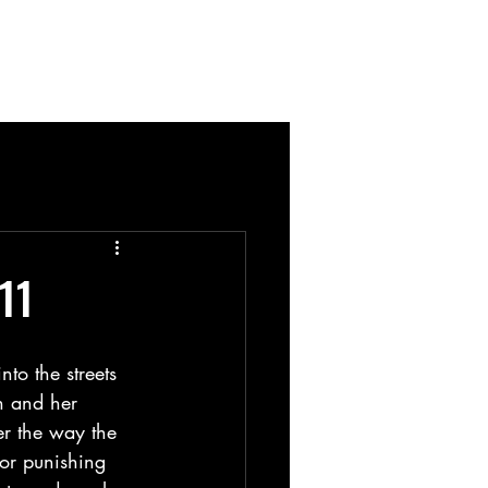
Blog
11
to the streets 
n and her 
er the way the 
or punishing 