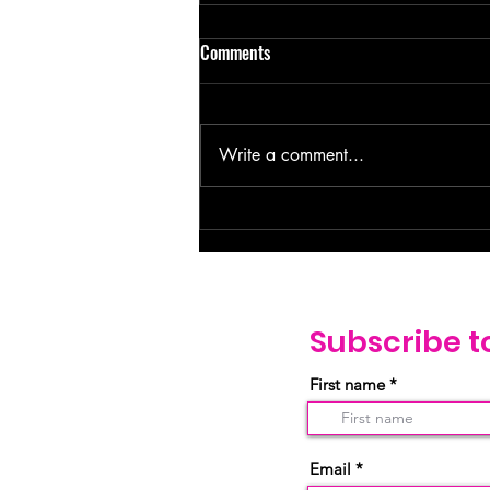
Comments
Write a comment...
Loved Beyond the Labels: How
God Sees You Differently. –
Genesis 16:13
Subscribe t
First name
Email