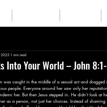
Talk to Us
About
, 2025
1 min read
s Into Your World – John 8:1-
n was caught in the middle of a sexual act and dragged in
gious people. Everyone around her saw only her reputatio
ndemn her. But then Jesus stepped in. He didn’t look at h
 as a person, not just her choices. Instead of shaming 