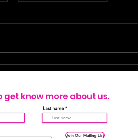
Welcome to Jesus Loves Sex
Workers (JLSW)!
o get know more about us.
Last name
Join Our Mailing List