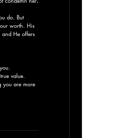
not condemn her
.
ou do. But 
your worth. His 
, and He offers 
 you.
true value.
g you are more 