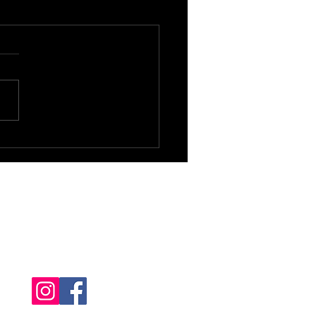
Follow us!