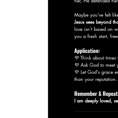
her, He defended her
Maybe you’ve felt li
Jesus sees beyond th
love isn’t based on w
you a fresh start, fr
Application:
💜 Think about times 
💜 Ask God to meet y
💜 Let God's grace 
than your reputation.
Remember & Repeat
I am deeply loved, s