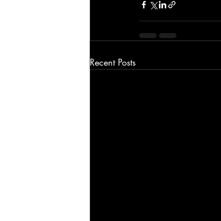
Recent Posts