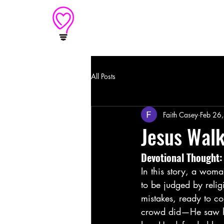
Home
An outreach of
Light of Love
All Posts
Faith Casey
Feb 26
Jesus Walk
Devotional Thought:
In this story, a woma
to be judged by reli
mistakes, ready to co
crowd did—He saw her