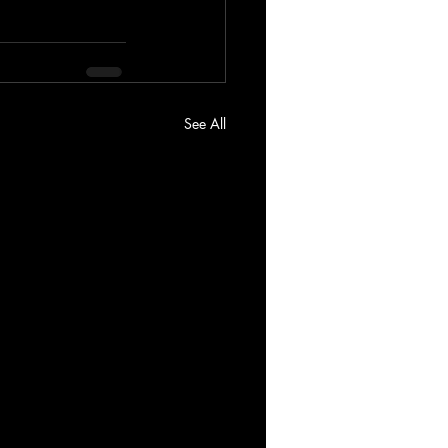
See All