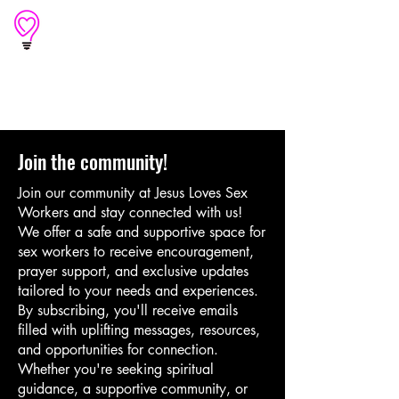
An outreach of
Light of Love
Join the community!
Join our community at Jesus Loves Sex
Workers and stay connected with us!
We offer a safe and supportive space for
sex workers to receive encouragement,
prayer support, and exclusive updates
tailored to your needs and experiences.
By subscribing, you'll receive emails
filled with uplifting messages, resources,
and opportunities for connection.
Whether you're seeking spiritual
guidance, a supportive community, or