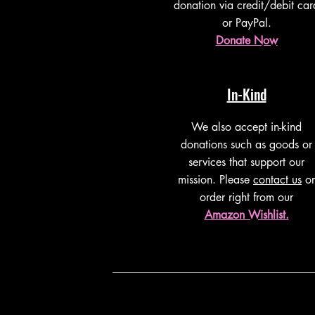
donation via credit/debit car
or PayPal.
Donate Now
In-Kind
We also accept in-kind
donations such as goods or
services that support our
mission. Please
contact us
or
order right from our
Amazon Wishlist.