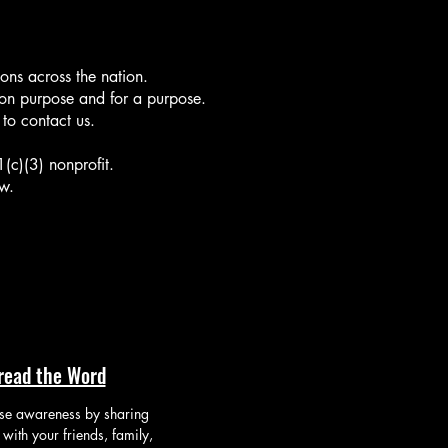
ions across the nation.
 on purpose and for a purpose.
 to contact us.
1(c)(3) nonprofit.
aw.
read the Word
ise awareness by sharing
with your friends, family,