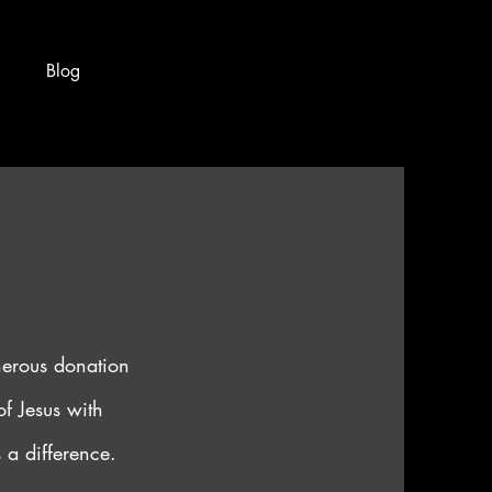
Blog
nerous donation
f Jesus with
 a difference.