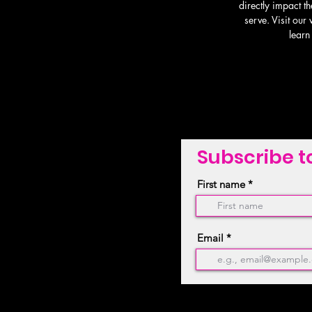
directly impact th
serve. Visit our
learn
Subscribe t
First name
Email