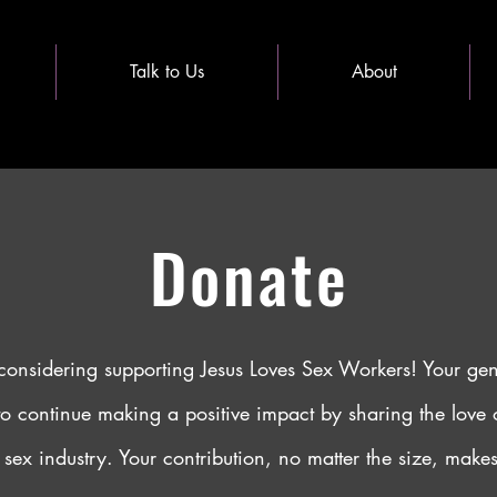
Talk to Us
About
Donate
considering supporting Jesus Loves Sex Workers! Your ge
to continue making a positive impact by sharing the love o
 sex industry. Your contribution, no matter the size, makes