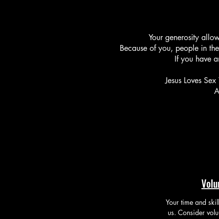
Your generosity allow
Because of you, people
in the
If you have a
Jesus Loves Sex 
A
Volu
Your time and skil
us. Consider volu