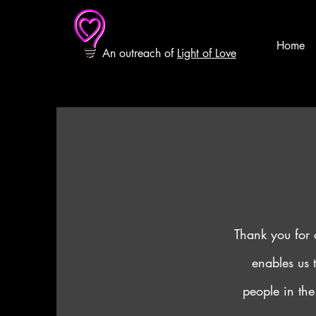
Home
An outreach of
Light of Love
Thank you for 
enables us 
people in the