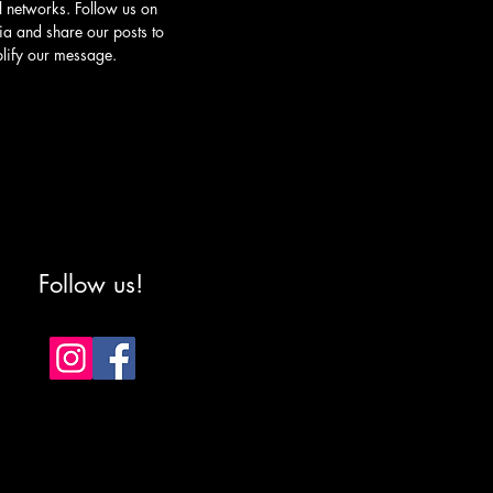
l networks. Follow us on
ia and share our posts to
lify our message.
Follow us!