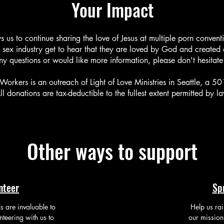
Your Impact
s us to continue sharing the love of Jesus at multiple porn convent
 sex industry get to hear that they are loved by God and created
ny questions or would like more information, please don't hesitate
Workers is an outreach of Light of Love Ministries in Seattle, a 50
ll donations are tax-deductible to the fullest extent permitted by l
Other ways to support
nteer
Sp
ls are invaluable to
Help us ra
nteering with us to
our mission 