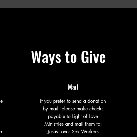
Ways to Give
Mail
ne
If you prefer to send a donation
by mail, please make checks
payable to Light of Love
Ministries and mail them to:
a
Jesus Loves Sex Workers