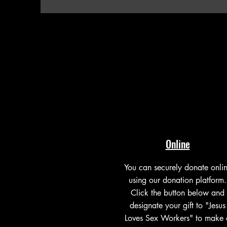
Online
You can securely donate onli
using our donation platform.
Click the button below and
designate your gift to "Jesus
Loves Sex Workers" to make 