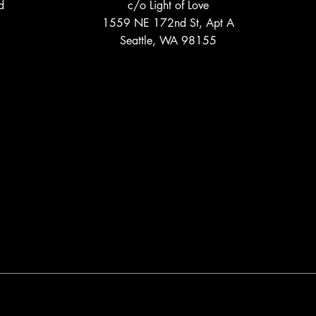
d
c/o Light of Love
1559 NE 172nd St, Apt A
Seattle, WA 98155