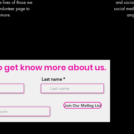
e lives of those we
and socia
 volunteer page to
social med
 more.
amp
o get know more about us.
Last name
Join Our Mailing List